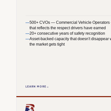
500+ CVOs — Commercial Vehicle Operators —
that reflects the respect drivers have earned
20+ consecutive years of safety recognition
Asset-backed capacity that doesn't disappear
the market gets tight
LEARN MORE