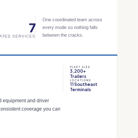
One coordinated team across
7
every mode so nothing falls
between the cracks.
ATED SERVICES
FLEET SIZE
3,200+
Trailers
LOCATIONS
11 Southeast
Terminals
ed equipment and driver
consistent coverage you can