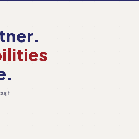
tner.
lities
e.
rough