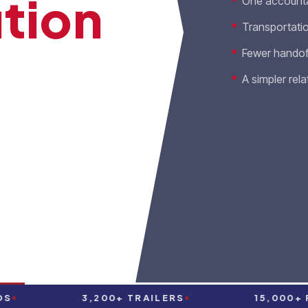
tion
One accounta
Transportatio
Fewer handof
A simpler rela
on, freight brokerage,
 under one accountable
O OUR TEAM
3,200+ TRAILERS
15,000+ PAR