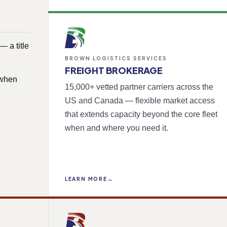
 a title
BROWN LOGISTICS SERVICES
FREIGHT BROKERAGE
 when
15,000+ vetted partner carriers across the
US and Canada — flexible market access
that extends capacity beyond the core fleet
when and where you need it.
LEARN MORE