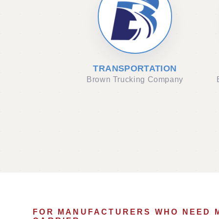
TRANSPORTATION
Brown Trucking Company
FOR MANUFACTURERS WHO NEED 