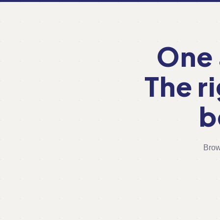
One 
The r
b
Brow