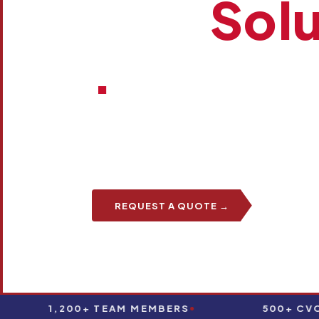
One
Solu
.
Brown Integrated Logistics brings transportati
warehousing, and aviation logistics together
partner.
REQUEST A QUOTE →
TALK T
1,200+ TEAM MEMBERS
500+ CVOS