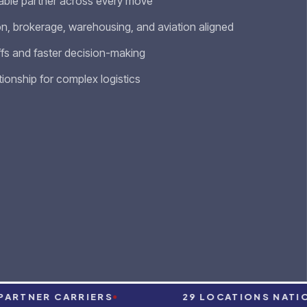
ble partner across every move
n, brokerage, warehousing, and aviation aligned
fs and faster decision-making
tionship for complex logistics
TNER CARRIERS
29 LOCATIONS NATIONWI