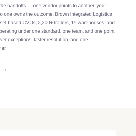
n the handoffs — one vendor points to another, your
no one owns the outcome. Brown Integrated Logistics
 asset-based CVOs, 3,200+ trailers, 15 warehouses, and
operating under one standard, one team, and one point
ewer exceptions, faster resolution, and one
ner.
S →