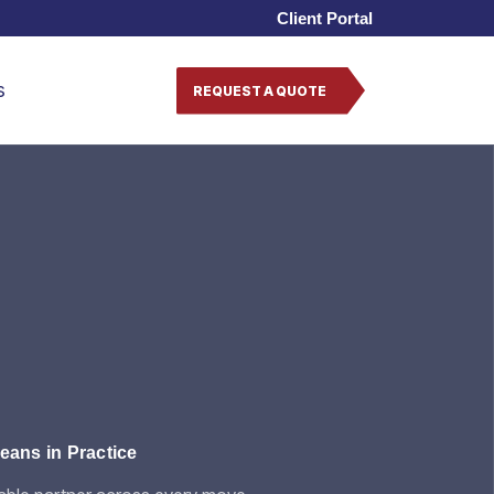
Client Portal
s
REQUEST A QUOTE
ans in Practice