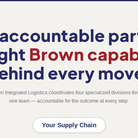
accountable par
ight
Brown capabi
ehind every mov
n Integrated Logistics coordinates four specialized divisions th
one team — accountable for the outcome at every step.
Your Supply Chain