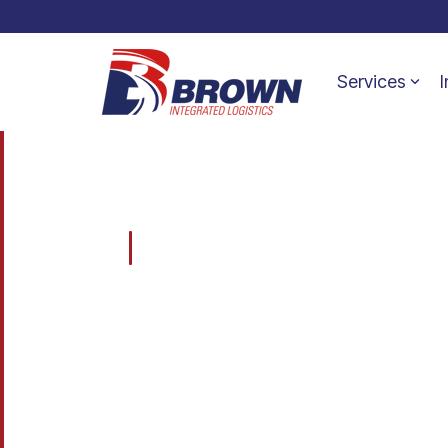
Services
I
BROWN INTEGRATED LOGISTICS
Transportation, Warehousing & Supply Chain Solu
One
Compan