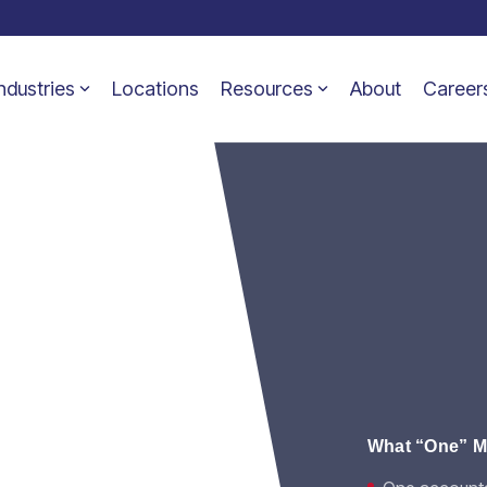
ndustries
Locations
Resources
About
Career
tions
y.
What “One” Me