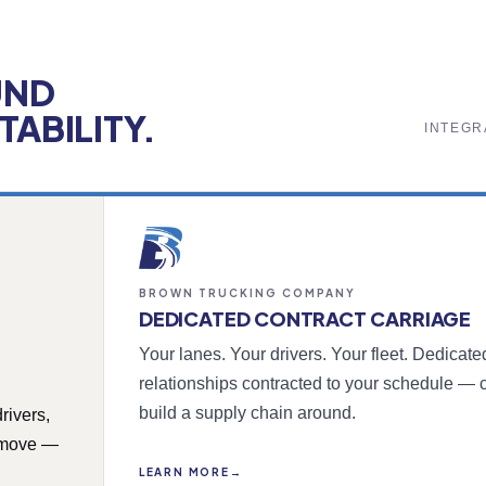
UND
ABILITY.
INTEGR
BROWN TRUCKING COMPANY
DEDICATED CONTRACT CARRIAGE
Your lanes. Your drivers. Your fleet. Dedicat
relationships contracted to your schedule — 
build a supply chain around.
rivers,
y move —
LEARN MORE