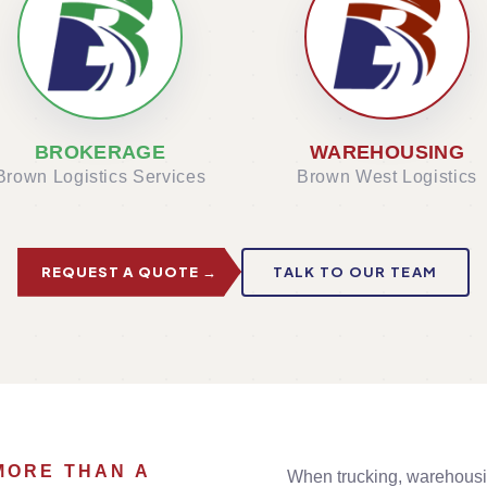
BROKERAGE
WAREHOUSING
Brown Logistics Services
Brown West Logistics
REQUEST A QUOTE →
TALK TO OUR TEAM
MORE THAN A
When trucking, warehousi