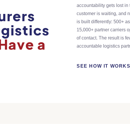
accountability gets lost i
urers
customer is waiting, and 
is built differently: 500+
gistics
15,000+ partner carriers 
Have a
of contact. The result is f
accountable logistics part
SEE HOW IT WORK