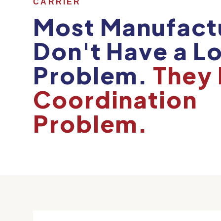
CARRIER
Most Manufact
Don't Have a Lo
Problem.
They 
Coordination
Problem.