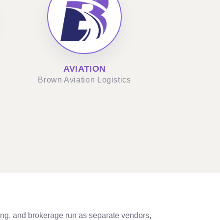
AVIATION
Brown Aviation Logistics
ng, and brokerage run as separate vendors,