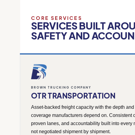
CORE SERVICES
SERVICES BUILT ARO
SAFETY AND ACCOUNT
BROWN TRUCKING COMPANY
OTR TRANSPORTATION
Asset-backed freight capacity with the depth and
coverage manufacturers depend on. Consistent d
proven lanes, and accountability built into ever
not negotiated shipment by shipment.