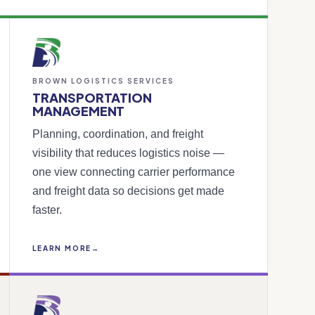
BROWN LOGISTICS SERVICES
TRANSPORTATION
MANAGEMENT
Planning, coordination, and freight
visibility that reduces logistics noise —
one view connecting carrier performance
and freight data so decisions get made
faster.
LEARN MORE