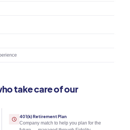
xperience
who take care of our
401(k) Retirement Plan
Company match to help you plan for the
future — managed through Fidelity