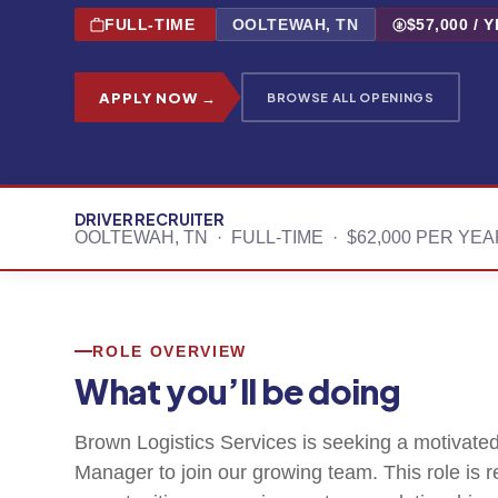
FULL-TIME
OOLTEWAH, TN
$57,000 / 
APPLY NOW →
BROWSE ALL OPENINGS
DRIVER RECRUITER
OOLTEWAH, TN · FULL-TIME · $62,000 PER YE
ROLE OVERVIEW
What you’ll be doing
Brown Logistics Services is seeking a motivated
Manager to join our growing team. This role is 