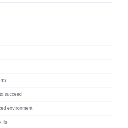
tems
 to succeed
paced environment
ills