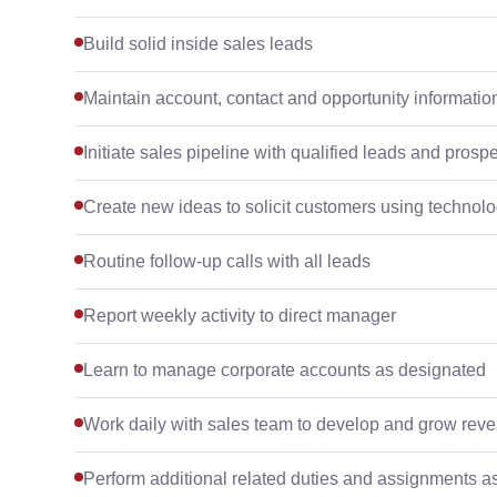
Build solid inside sales leads
Maintain account, contact and opportunity informatio
Initiate sales pipeline with qualified leads and prosp
Create new ideas to solicit customers using technol
Routine follow-up calls with all leads
Report weekly activity to direct manager
Learn to manage corporate accounts as designated
Work daily with sales team to develop and grow rev
Perform additional related duties and assignments 