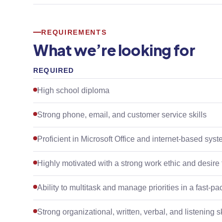
REQUIREMENTS
What we’re looking for
REQUIRED
High school diploma
Strong phone, email, and customer service skills
Proficient in Microsoft Office and internet-based sys
Highly motivated with a strong work ethic and desire
Ability to multitask and manage priorities in a fast-
Strong organizational, written, verbal, and listening sk