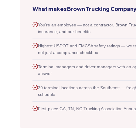
What makes Brown Trucking Company 
You’re an employee — not a contractor. Brown T
insurance, and our benefits
Highest USDOT and FMCSA safety ratings — we take 
not just a compliance checkbox
Terminal managers and driver managers with an op
answer
29 terminal locations across the Southeast — freig
schedule
First-place GA, TN, NC Trucking Association Annua