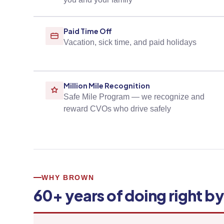
Paid Time Off
Vacation, sick time, and paid holidays
Million Mile Recognition
Safe Mile Program — we recognize and
reward CVOs who drive safely
WHY BROWN
60+ years of doing right b