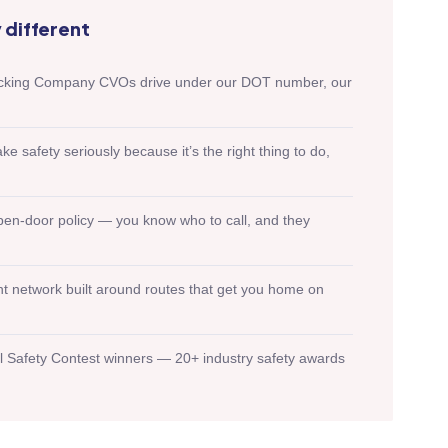
different
rucking Company CVOs drive under our DOT number, our
safety seriously because it’s the right thing to do,
en-door policy — you know who to call, and they
ht network built around routes that get you home on
l Safety Contest winners — 20+ industry safety awards