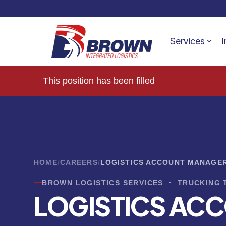
Services
I
This position has been filled
HOME
/
CAREERS
/
LOGISTICS ACCOUNT MANAGER
BROWN LOGISTICS SERVICES · TRUCKING 
LOGISTICS AC