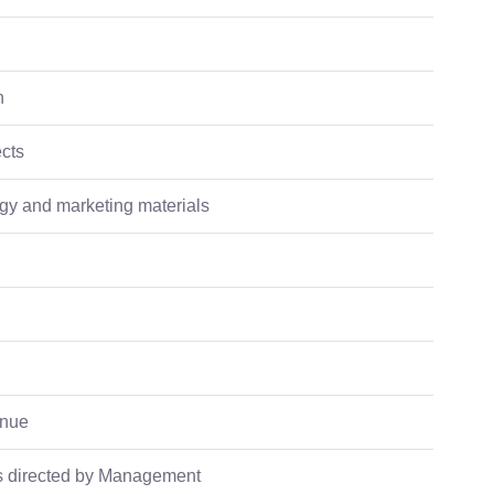
n
ects
ogy and marketing materials
enue
as directed by Management