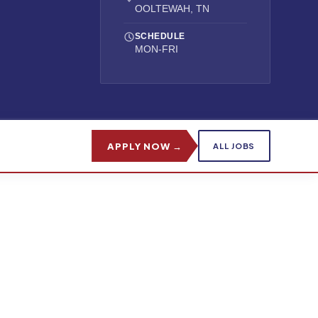
OOLTEWAH, TN
SCHEDULE
MON-FRI
APPLY NOW →
ALL JOBS