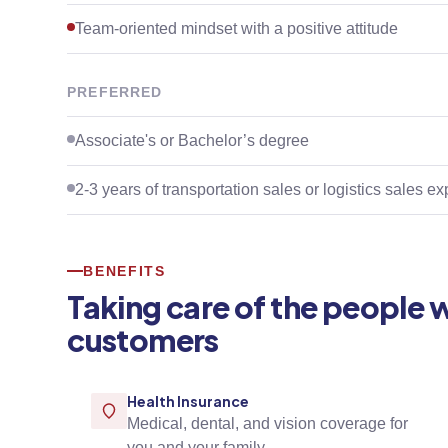
Team-oriented mindset with a positive attitude
PREFERRED
Associate's or Bachelor’s degree
2-3 years of transportation sales or logistics sales e
BENEFITS
Taking care of the people 
customers
Health Insurance
Medical, dental, and vision coverage for
you and your family