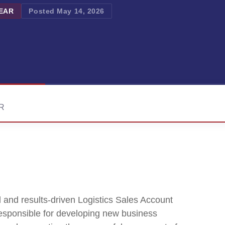
YEAR
Posted May 14, 2026
AR
 and results-driven Logistics Sales Account
responsible for developing new business