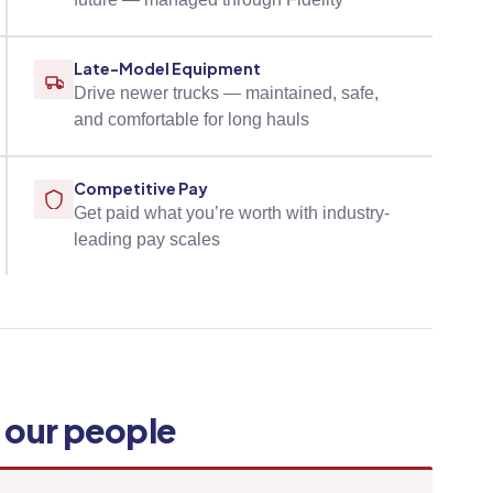
Late-Model Equipment
Drive newer trucks — maintained, safe,
and comfortable for long hauls
Competitive Pay
Get paid what you’re worth with industry-
leading pay scales
y our people