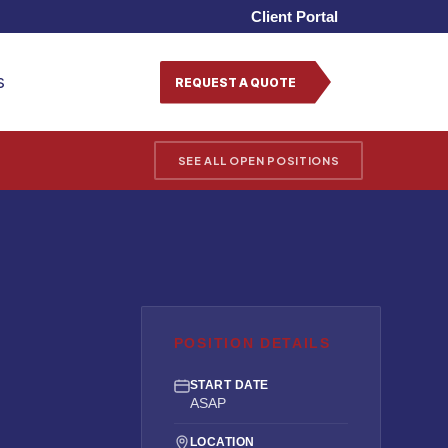
Client Portal
s
REQUEST A QUOTE
SEE ALL OPEN POSITIONS
POSITION DETAILS
START DATE
ASAP
LOCATION