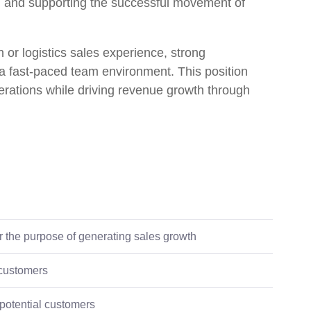
, and supporting the successful movement of
n or logistics sales experience, strong
n a fast-paced team environment. This position
rations while driving revenue growth through
or the purpose of generating sales growth
 customers
 potential customers