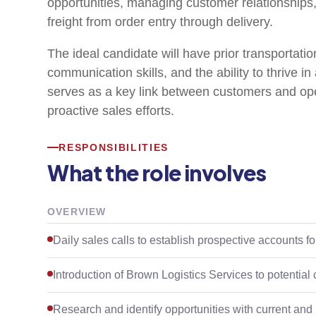
opportunities, managing customer relationships
freight from order entry through delivery.
The ideal candidate will have prior transportatio
communication skills, and the ability to thrive i
serves as a key link between customers and ope
proactive sales efforts.
RESPONSIBILITIES
What the role involves
OVERVIEW
Daily sales calls to establish prospective accounts f
Introduction of Brown Logistics Services to potential
Research and identify opportunities with current and