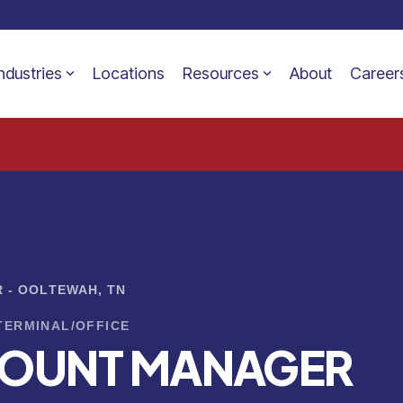
ndustries
Locations
Resources
About
Career
 - OOLTEWAH, TN
TERMINAL/OFFICE
COUNT MANAGER