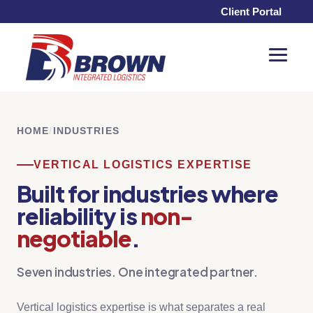
Client Portal
Toggle
Menu
HOME
/
INDUSTRIES
VERTICAL LOGISTICS EXPERTISE
Built for industries where
reliability is
non-
negotiable
.
Seven industries. One integrated partner.
Vertical logistics expertise is what separates a real