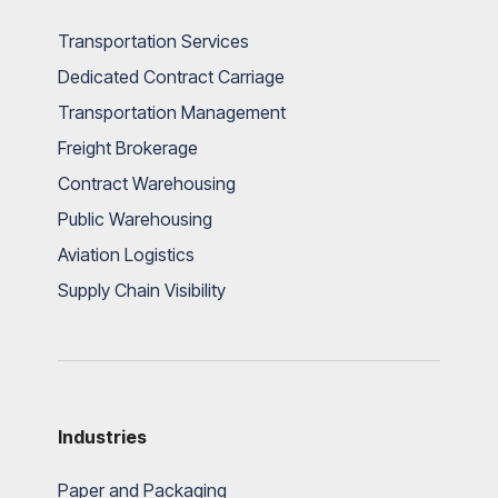
Transportation Services
Dedicated Contract Carriage
Transportation Management
Freight Brokerage
Contract Warehousing
Public Warehousing
Aviation Logistics
Supply Chain Visibility
Industries
Paper and Packaging