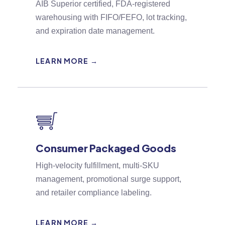
AIB Superior certified, FDA-registered
warehousing with FIFO/FEFO, lot tracking,
and expiration date management.
LEARN MORE →
Consumer Packaged Goods
High-velocity fulfillment, multi-SKU
management, promotional surge support,
and retailer compliance labeling.
LEARN MORE →