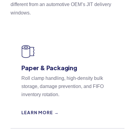
different from an automotive OEM’s JIT delivery
windows.
Paper & Packaging
Roll clamp handling, high-density bulk
storage, damage prevention, and FIFO
inventory rotation.
LEARN MORE →