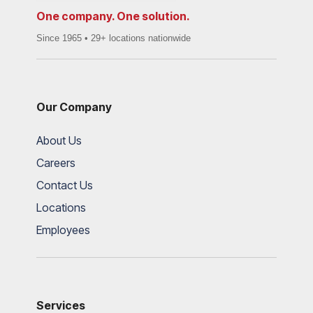
One company. One solution.
Since 1965 • 29+ locations nationwide
Our Company
About Us
Careers
Contact Us
Locations
Employees
Services