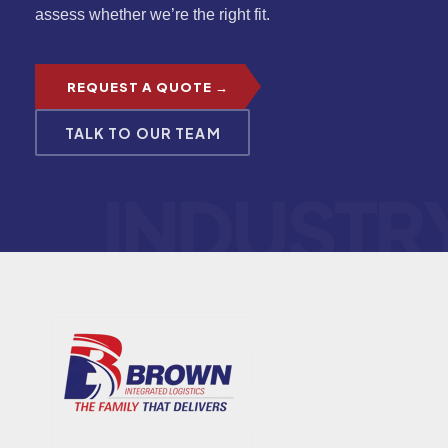
assess whether we’re the right fit.
REQUEST A QUOTE →
TALK TO OUR TEAM