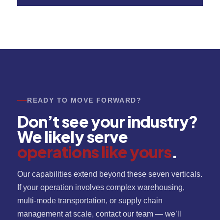
READY TO MOVE FORWARD?
Don’t see your industry?
We likely serve
operations like yours
.
Our capabilities extend beyond these seven verticals.
If your operation involves complex warehousing,
multi-mode transportation, or supply chain
management at scale, contact our team — we’ll