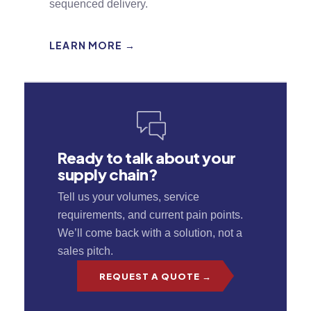
sequenced delivery.
LEARN MORE →
Ready to talk about your
supply chain?
Tell us your volumes, service
requirements, and current pain points.
We’ll come back with a solution, not a
sales pitch.
REQUEST A QUOTE →