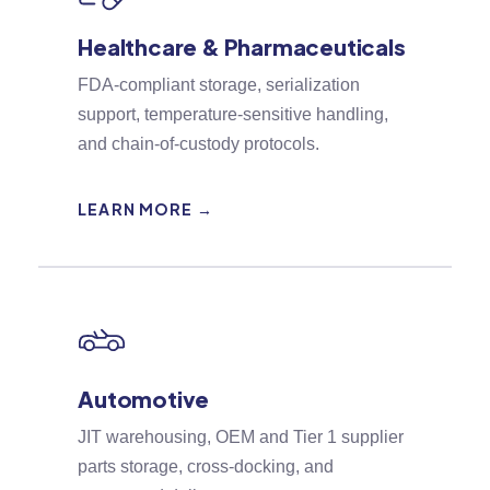
Healthcare & Pharmaceuticals
FDA-compliant storage, serialization
support, temperature-sensitive handling,
and chain-of-custody protocols.
LEARN MORE →
Automotive
JIT warehousing, OEM and Tier 1 supplier
parts storage, cross-docking, and