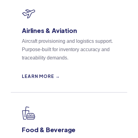
Airlines & Aviation
Aircraft provisioning and logistics support.
Purpose-built for inventory accuracy and
traceability demands.
LEARN MORE →
Food & Beverage