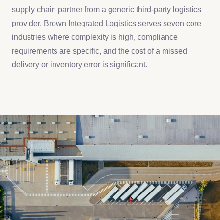
supply chain partner from a generic third-party logistics
provider. Brown Integrated Logistics serves seven core
industries where complexity is high, compliance
requirements are specific, and the cost of a missed
delivery or inventory error is significant.