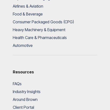
Airlines & Aviation
Food & Beverage
Consumer Packaged Goods (CPG)
Heavy Machinery & Equipment
Health Care & Pharmaceuticals
Automotive
Resources
FAQs
Industry Insights
Around Brown
Client Portal