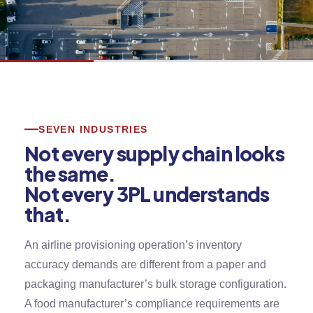
SEVEN INDUSTRIES
Not every supply chain looks
the same.
Not every 3PL understands
that.
An airline provisioning operation’s inventory
accuracy demands are different from a paper and
packaging manufacturer’s bulk storage configuration.
A food manufacturer’s compliance requirements are