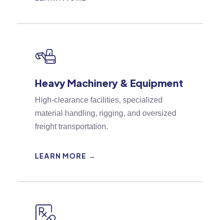
Heavy Machinery & Equipment
High-clearance facilities, specialized
material handling, rigging, and oversized
freight transportation.
LEARN MORE →