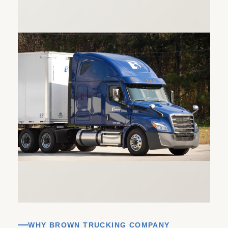
WHY BROWN TRUCKING COMPANY