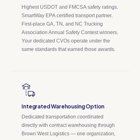
Highest USDOT and FMCSA safety ratings.
SmartWay EPA certified transport partner.
First-place GA, TN, and NC Trucking
Association Annual Safety Contest winners.
Your dedicated CVOs operate under the
same standards that earned those awards.
Integrated Warehousing Option
Dedicated transportation coordinated
directly with contract warehousing through
Brown West Logistics — one organization,