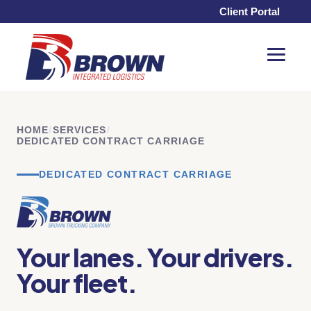
Client Portal
Toggle
Menu
HOME
/
SERVICES
/
DEDICATED CONTRACT CARRIAGE
DEDICATED CONTRACT CARRIAGE
Your lanes. Your drivers.
Your fleet.