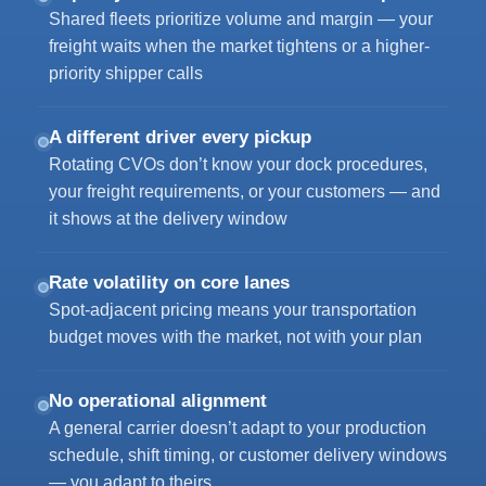
Shared fleets prioritize volume and margin — your
freight waits when the market tightens or a higher-
priority shipper calls
A different driver every pickup
Rotating CVOs don’t know your dock procedures,
your freight requirements, or your customers — and
it shows at the delivery window
Rate volatility on core lanes
Spot-adjacent pricing means your transportation
budget moves with the market, not with your plan
No operational alignment
A general carrier doesn’t adapt to your production
schedule, shift timing, or customer delivery windows
— you adapt to theirs