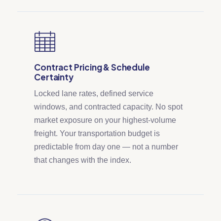
Contract Pricing & Schedule
Certainty
Locked lane rates, defined service
windows, and contracted capacity. No spot
market exposure on your highest-volume
freight. Your transportation budget is
predictable from day one — not a number
that changes with the index.