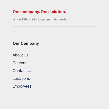
One company. One solution.
Since 1965 • 29+ locations nationwide
Our Company
About Us
Careers
Contact Us
Locations
Employees