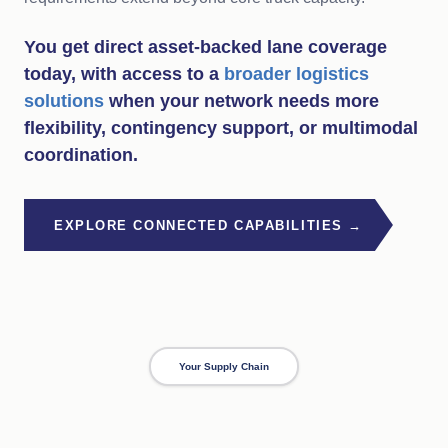
You get direct asset-backed lane coverage
today, with access to a
broader logistics
solutions
when your network needs more
flexibility, contingency support, or multimodal
coordination.
EXPLORE CONNECTED CAPABILITIES →
Your Supply Chain