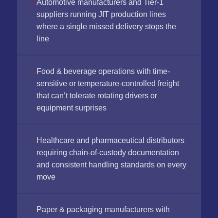
Automotive manufacturers and Tier-1
suppliers running JIT production lines
where a single missed delivery stops the
line
Food & beverage operations with time-
sensitive or temperature-controlled freight
that can’t tolerate rotating drivers or
equipment surprises
Healthcare and pharmaceutical distributors
requiring chain-of-custody documentation
and consistent handling standards on every
move
Paper & packaging manufacturers with