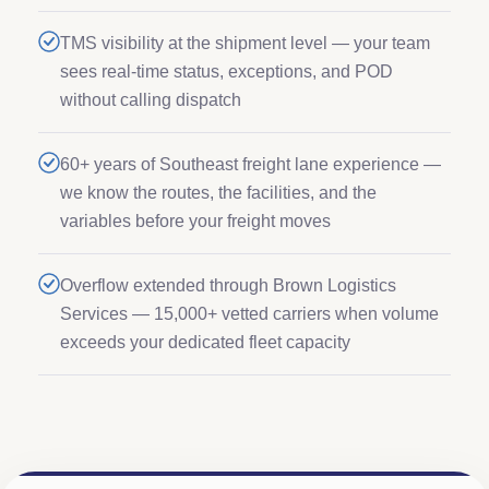
TMS visibility at the shipment level — your team
sees real-time status, exceptions, and POD
without calling dispatch
60+ years of Southeast freight lane experience —
we know the routes, the facilities, and the
variables before your freight moves
Overflow extended through Brown Logistics
Services — 15,000+ vetted carriers when volume
exceeds your dedicated fleet capacity