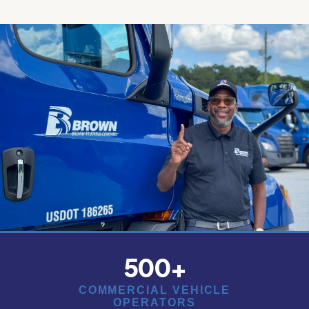
500
+
COMMERCIAL VEHICLE
OPERATORS