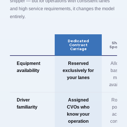
shipper — but for operations with consistent lanes
and high service requirements, it changes the model
entirely.
Dedicated
Shared 
Contract
Spot Fle
Carriage
Equipment
Reserved
Allocat
availability
exclusively for
based o
your lanes
market
availabil
Driver
Assigned
Rotatin
familiarity
CVOs who
pool, n
know your
accoun
operation
continui