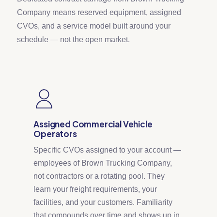
Company means reserved equipment, assigned
CVOs, and a service model built around your
schedule — not the open market.
Assigned Commercial Vehicle
Operators
Specific CVOs assigned to your account —
employees of Brown Trucking Company,
not contractors or a rotating pool. They
learn your freight requirements, your
facilities, and your customers. Familiarity
that compounds over time and shows up in