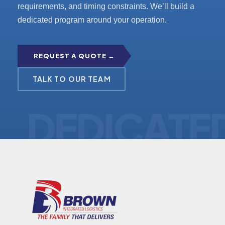
requirements, and timing constraints. We’ll build a
dedicated program around your operation.
REQUEST A QUOTE →
TALK TO OUR TEAM