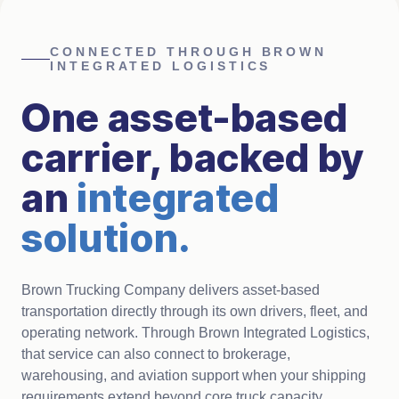
CONNECTED THROUGH BROWN
INTEGRATED LOGISTICS
One asset-based
carrier, backed by
an
integrated
solution
.
Brown Trucking Company delivers asset-based
transportation directly through its own drivers, fleet, and
operating network. Through Brown Integrated Logistics,
that service can also connect to brokerage,
warehousing, and aviation support when your shipping
requirements extend beyond core truck capacity.