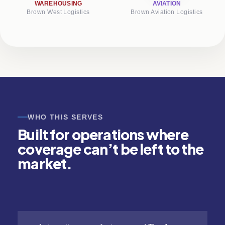
WAREHOUSING
AVIATION
Brown West Logistics
Brown Aviation Logistics
WHO THIS SERVES
Built for operations where
coverage can’t be left to the
market.