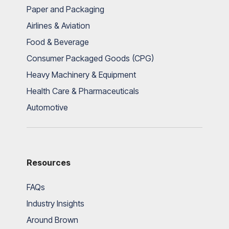
Paper and Packaging
Airlines & Aviation
Food & Beverage
Consumer Packaged Goods (CPG)
Heavy Machinery & Equipment
Health Care & Pharmaceuticals
Automotive
Resources
FAQs
Industry Insights
Around Brown