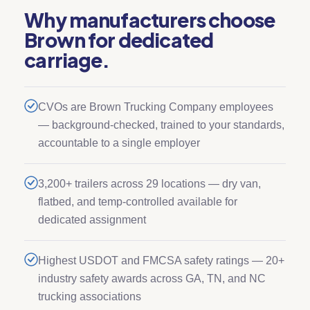
Why manufacturers choose
Brown for dedicated
carriage.
CVOs are Brown Trucking Company employees
— background-checked, trained to your standards,
accountable to a single employer
3,200+ trailers across 29 locations — dry van,
flatbed, and temp-controlled available for
dedicated assignment
Highest USDOT and FMCSA safety ratings — 20+
industry safety awards across GA, TN, and NC
trucking associations