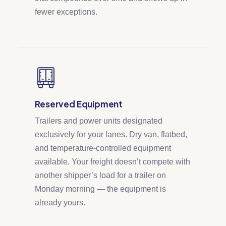
fewer exceptions.
Reserved Equipment
Trailers and power units designated
exclusively for your lanes. Dry van, flatbed,
and temperature-controlled equipment
available. Your freight doesn’t compete with
another shipper’s load for a trailer on
Monday morning — the equipment is
already yours.