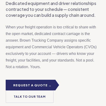
Dedicated equipment and driver relationships
contracted to your schedule — consistent
coverage you can build a supply chain around.
When your freight operation is too critical to share with
the open market, dedicated contract carriage is the
answer. Brown Trucking Company assigns specific
equipment and Commercial Vehicle Operators (CVOs)
exclusively to your account — drivers who know your
freight, your facilities, and your standards. Not a pool.
Not a rotation. Yours.
REQUEST A QUOTE →
TALK TO OUR TEAM