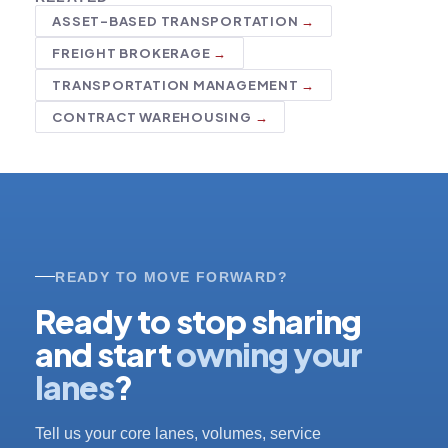
ASSET-BASED TRANSPORTATION
FREIGHT BROKERAGE
TRANSPORTATION MANAGEMENT
CONTRACT WAREHOUSING
READY TO MOVE FORWARD?
Ready to stop sharing
and start
owning your
lanes
?
Tell us your core lanes, volumes, service