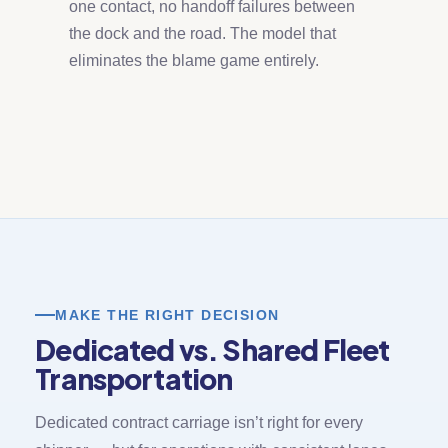
one contact, no handoff failures between
the dock and the road. The model that
eliminates the blame game entirely.
MAKE THE RIGHT DECISION
Dedicated vs. Shared Fleet
Transportation
Dedicated contract carriage isn’t right for every