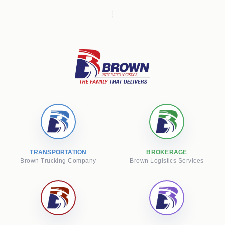
TRANSPORTATION
BROKERAGE
Brown Trucking Company
Brown Logistics Services