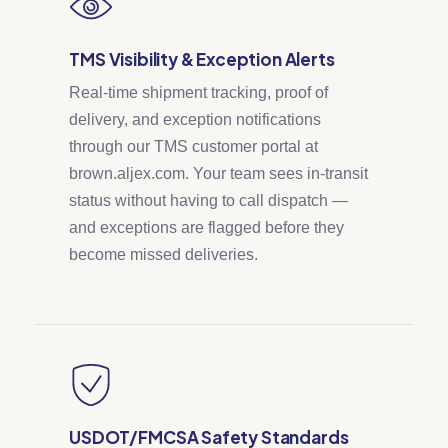
TMS Visibility & Exception Alerts
Real-time shipment tracking, proof of
delivery, and exception notifications
through our TMS customer portal at
brown.aljex.com. Your team sees in-transit
status without having to call dispatch —
and exceptions are flagged before they
become missed deliveries.
USDOT/FMCSA Safety Standards