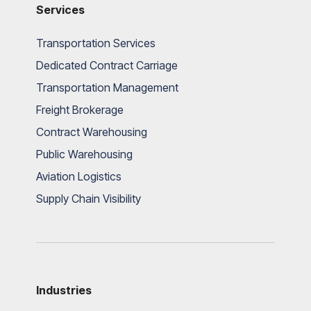
Services
Transportation Services
Dedicated Contract Carriage
Transportation Management
Freight Brokerage
Contract Warehousing
Public Warehousing
Aviation Logistics
Supply Chain Visibility
Industries