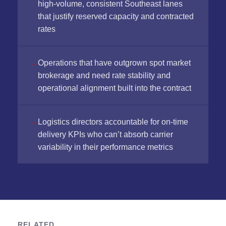
high-volume, consistent Southeast lanes
that justify reserved capacity and contracted
rates
Operations that have outgrown spot market
brokerage and need rate stability and
operational alignment built into the contract
Logistics directors accountable for on-time
delivery KPIs who can’t absorb carrier
variability in their performance metrics
RELATED