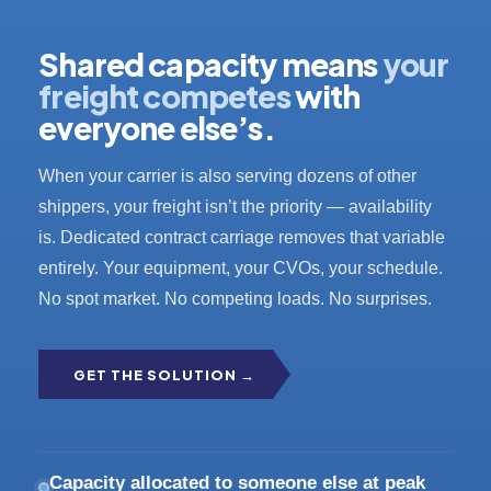
Shared capacity means
your
freight competes
with
everyone else’s.
When your carrier is also serving dozens of other
shippers, your freight isn’t the priority — availability
is. Dedicated contract carriage removes that variable
entirely. Your equipment, your CVOs, your schedule.
No spot market. No competing loads. No surprises.
GET THE SOLUTION →
Capacity allocated to someone else at peak