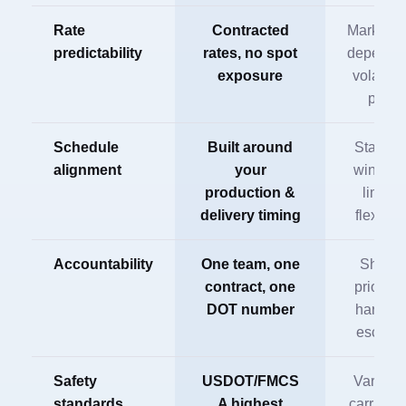
Rate
Contracted
Market-r
predictability
rates, no spot
dependen
exposure
volatile 
peak
Schedule
Built around
Standar
alignment
your
window
production &
limited
delivery timing
flexibili
Accountability
One team, one
Share
contract, one
prioritie
DOT number
harder t
escalat
Safety
USDOT/FMCS
Varies 
standards
A highest
carrier a