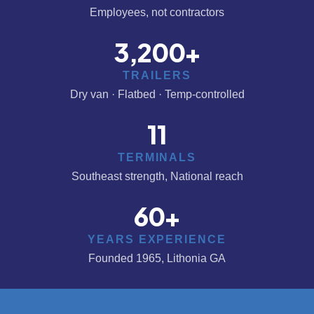
Employees, not contractors
3,200
+
TRAILERS
Dry van · Flatbed · Temp-controlled
11
TERMINALS
Southeast strength, National reach
60
+
YEARS EXPERIENCE
Founded 1965, Lithonia GA