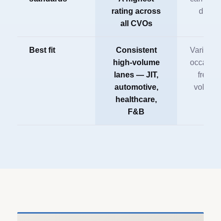
rating across
driver
all CVOs
Best fit
Consistent
Variable 
high-volume
occasion
lanes — JIT,
freight
automotive,
volume
healthcare,
F&B