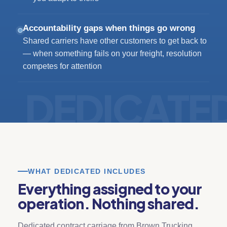
Accountability gaps when things go wrong
Shared carriers have other customers to get back to
— when something fails on your freight, resolution
competes for attention
WHAT DEDICATED INCLUDES
Everything assigned to your
operation. Nothing shared.
Dedicated contract carriage from Brown Trucking