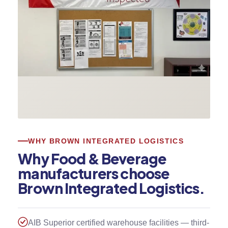
WHY BROWN INTEGRATED LOGISTICS
Why Food & Beverage
manufacturers choose
Brown Integrated Logistics.
AIB Superior certified warehouse facilities — third-