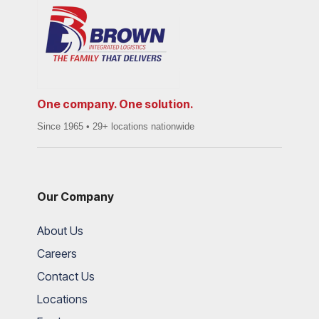
One company. One solution.
Since 1965 • 29+ locations nationwide
Our Company
About Us
Careers
Contact Us
Locations