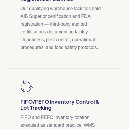
Our qualifying warehouse facilities hold
AIB Superior certification and FDA
registration — third-party audited
certifications documenting facility
cleanliness, pest control, operational
procedures, and food safety protocols.
FIFO/FEFO Inventory Control &
Lot Tracking
FIFO and FEFO inventory rotation
executed as standard practice. WMS