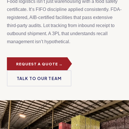
Food logistics isn’t just warehousing with a food safety
certificate. It’s FIFO discipline applied consistently. FDA-
registered, AIB-certified facilities that pass extensive
third-party audits. Lot tracking from inbound receipt to
outbound shipment. A 3PL that understands recall
management isn’t hypothetical.
REQUEST A QUOTE →
TALK TO OUR TEAM