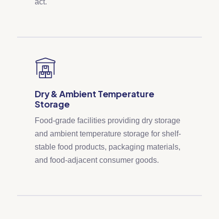
act.
Dry & Ambient Temperature
Storage
Food-grade facilities providing dry storage
and ambient temperature storage for shelf-
stable food products, packaging materials,
and food-adjacent consumer goods.