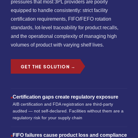
pressures that most 3PL providers are poorly
equipped to handle consistently: strict facility
certification requirements, FIFO/FEFO rotation
standards, lot-level traceability for product recalls,
and the operational complexity of managing high
volumes of product with varying shelf lives.
GET THE SOLUTION →
Certification gaps create regulatory exposure
AIB certification and FDA registration are third-party
audited — not self-declared. Facilities without them are a
regulatory risk for your supply chain
FIFO failures cause product loss and compliance