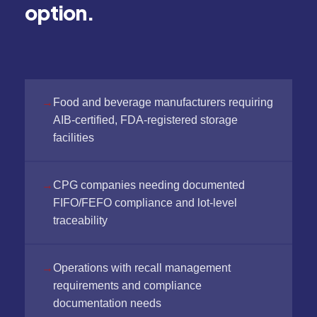
option.
Food and beverage manufacturers requiring
AIB-certified, FDA-registered storage
facilities
CPG companies needing documented
FIFO/FEFO compliance and lot-level
traceability
Operations with recall management
requirements and compliance
documentation needs