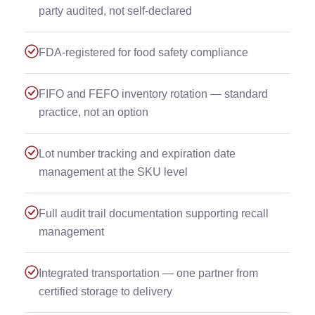
party audited, not self-declared
FDA-registered for food safety compliance
FIFO and FEFO inventory rotation — standard
practice, not an option
Lot number tracking and expiration date
management at the SKU level
Full audit trail documentation supporting recall
management
Integrated transportation — one partner from
certified storage to delivery