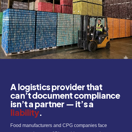
A logistics provider that
can’t document compliance
isn’t a partner — it’s a
liability
.
Food manufacturers and CPG companies face