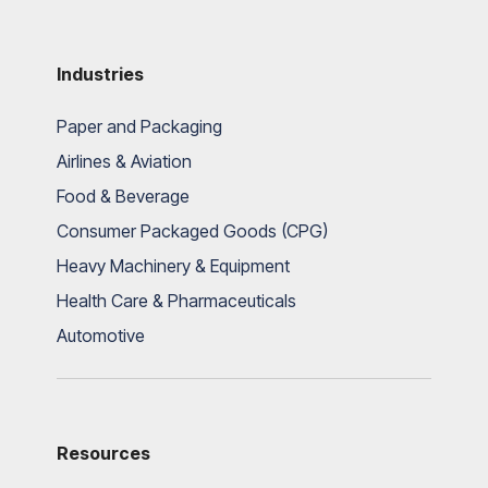
Industries
Paper and Packaging
Airlines & Aviation
Food & Beverage
Consumer Packaged Goods (CPG)
Heavy Machinery & Equipment
Health Care & Pharmaceuticals
Automotive
Resources