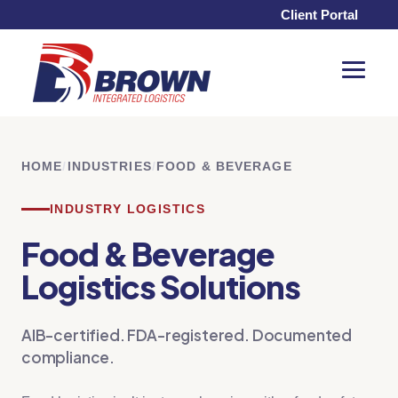
Client Portal
Toggle
Menu
HOME
/
INDUSTRIES
/
FOOD & BEVERAGE
INDUSTRY LOGISTICS
Food & Beverage
Logistics Solutions
AIB-certified. FDA-registered. Documented
compliance.