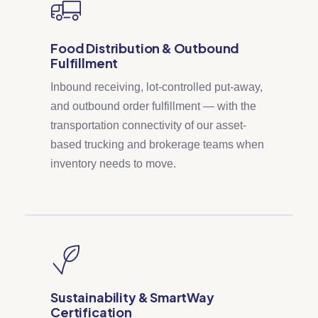
Food Distribution & Outbound
Fulfillment
Inbound receiving, lot-controlled put-away,
and outbound order fulfillment — with the
transportation connectivity of our asset-
based trucking and brokerage teams when
inventory needs to move.
Sustainability & SmartWay
Certification