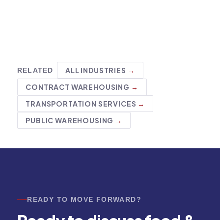
ALL INDUSTRIES
RELATED
CONTRACT WAREHOUSING
TRANSPORTATION SERVICES
PUBLIC WAREHOUSING
READY TO MOVE FORWARD?