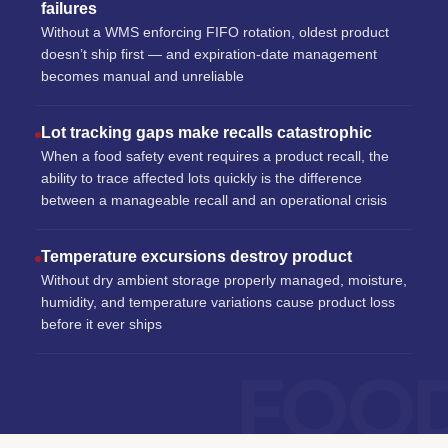
failures
Without a WMS enforcing FIFO rotation, oldest product
doesn’t ship first — and expiration-date management
becomes manual and unreliable
Lot tracking gaps make recalls catastrophic
When a food safety event requires a product recall, the
ability to trace affected lots quickly is the difference
between a manageable recall and an operational crisis
Temperature excursions destroy product
Without dry ambient storage properly managed, moisture,
humidity, and temperature variations cause product loss
before it ever ships