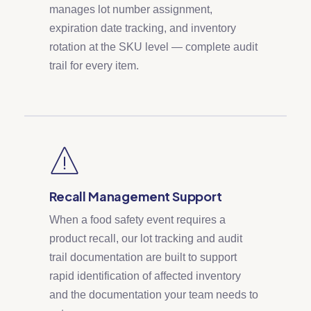
manages lot number assignment,
expiration date tracking, and inventory
rotation at the SKU level — complete audit
trail for every item.
Recall Management Support
When a food safety event requires a
product recall, our lot tracking and audit
trail documentation are built to support
rapid identification of affected inventory
and the documentation your team needs to