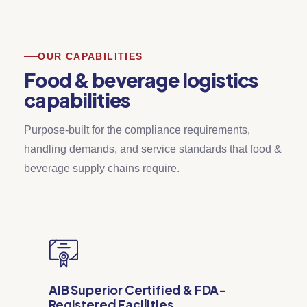
OUR CAPABILITIES
Food & beverage logistics
capabilities
Purpose-built for the compliance requirements,
handling demands, and service standards that food &
beverage supply chains require.
AIB Superior Certified & FDA-
Registered Facilities