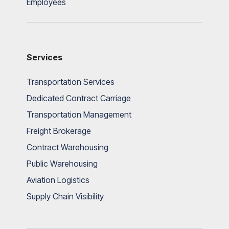
Employees
Services
Transportation Services
Dedicated Contract Carriage
Transportation Management
Freight Brokerage
Contract Warehousing
Public Warehousing
Aviation Logistics
Supply Chain Visibility