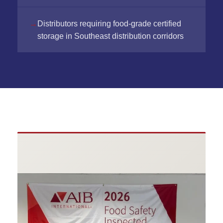
Distributors requiring food-grade certified
storage in Southeast distribution corridors