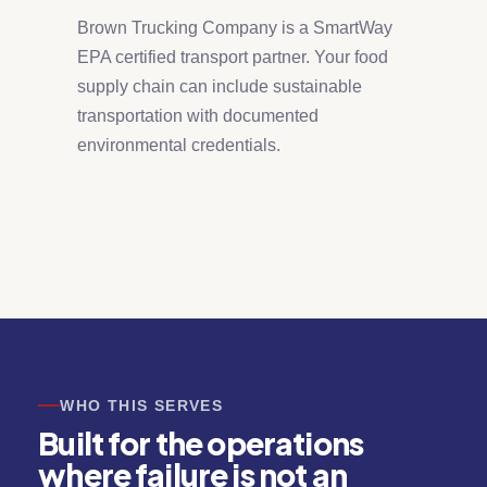
Brown Trucking Company is a SmartWay
EPA certified transport partner. Your food
supply chain can include sustainable
transportation with documented
environmental credentials.
WHO THIS SERVES
Built for the operations
where failure is not an