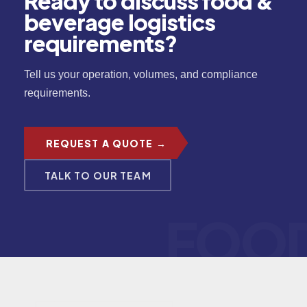
Ready to discuss food &
beverage logistics
requirements?
Tell us your operation, volumes, and compliance
requirements.
REQUEST A QUOTE →
TALK TO OUR TEAM