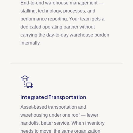
End-to-end warehouse management —
staffing, technology, processes, and
performance reporting. Your team gets a
dedicated operating partner without
carrying the day-to-day warehouse burden
internally.
Integrated Transportation
Asset-based transportation and
warehousing under one roof — fewer
handoffs, better service. When inventory
needs to move, the same organization