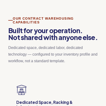
OUR CONTRACT WAREHOUSING
CAPABILITIES
Built for your operation.
Not shared with anyone else.
Dedicated space, dedicated labor, dedicated
technology — configured to your inventory profile and
workflow, not a standard template.
Dedicated Space, Racking &