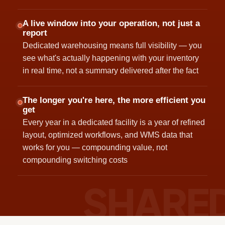
A live window into your operation, not just a
report
Dedicated warehousing means full visibility — you
see what's actually happening with your inventory
in real time, not a summary delivered after the fact
The longer you're here, the more efficient you
get
Every year in a dedicated facility is a year of refined
layout, optimized workflows, and WMS data that
works for you — compounding value, not
compounding switching costs