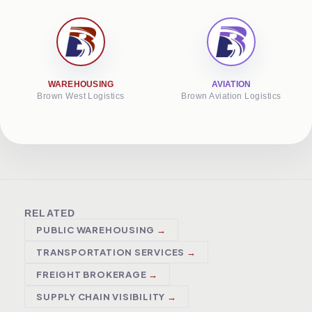
WAREHOUSING
AVIATION
Brown West Logistics
Brown Aviation Logistics
RELATED
PUBLIC WAREHOUSING
TRANSPORTATION SERVICES
FREIGHT BROKERAGE
SUPPLY CHAIN VISIBILITY