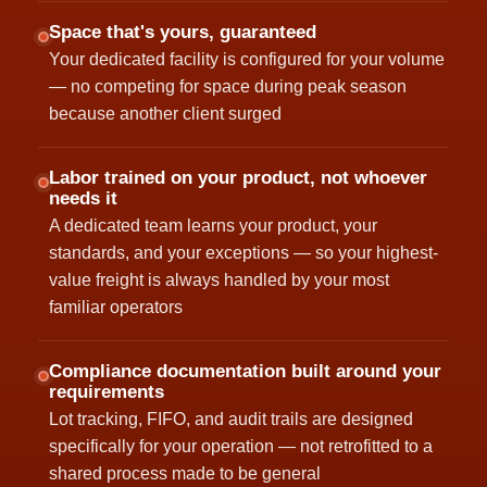
Space that's yours, guaranteed
Your dedicated facility is configured for your volume
— no competing for space during peak season
because another client surged
Labor trained on your product, not whoever
needs it
A dedicated team learns your product, your
standards, and your exceptions — so your highest-
value freight is always handled by your most
familiar operators
Compliance documentation built around your
requirements
Lot tracking, FIFO, and audit trails are designed
specifically for your operation — not retrofitted to a
shared process made to be general