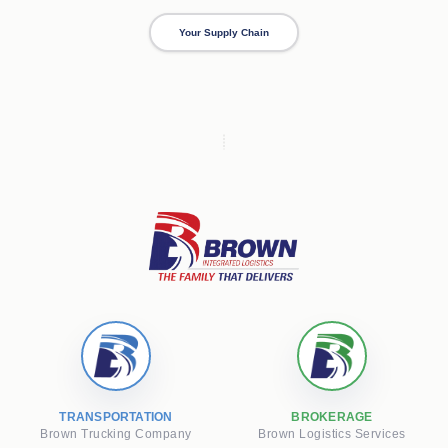
Your Supply Chain
TRANSPORTATION
BROKERAGE
Brown Trucking Company
Brown Logistics Services