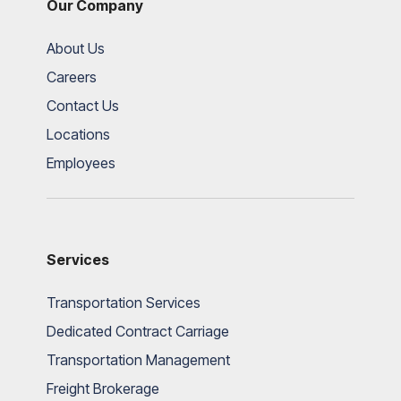
Our Company
About Us
Careers
Contact Us
Locations
Employees
Services
Transportation Services
Dedicated Contract Carriage
Transportation Management
Freight Brokerage