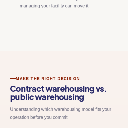
managing your facility can move it.
MAKE THE RIGHT DECISION
Contract warehousing vs.
public warehousing
Understanding which warehousing model fits your
operation before you commit.