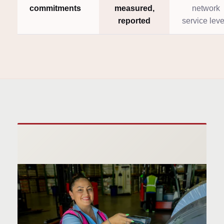
commitments
measured,
network
reported
service leve