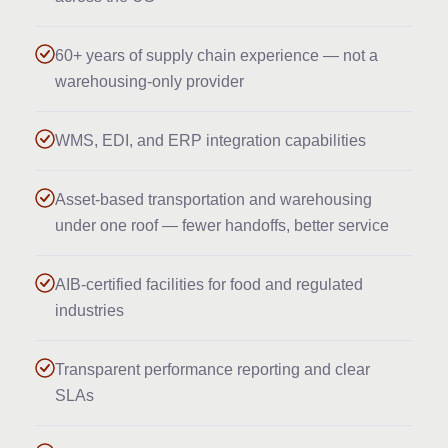
60+ years of supply chain experience — not a
warehousing-only provider
WMS, EDI, and ERP integration capabilities
Asset-based transportation and warehousing
under one roof — fewer handoffs, better service
AIB-certified facilities for food and regulated
industries
Transparent performance reporting and clear
SLAs