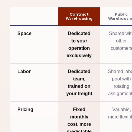
Contract
Public
Warehousing
Warehousi
Space
Dedicated
Shared wit
to your
other
operation
customer
exclusively
Labor
Dedicated
Shared lab
team,
pool with
trained on
rotating
your freight
assignmen
Pricing
Fixed
Variable,
monthly
more flexib
cost, more
predictable