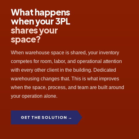
What happens
when your 3PL
shares your
space
?
When warehouse space is shared, your inventory
competes for room, labor, and operational attention
with every other client in the building. Dedicated
warehousing changes that. This is what improves
when the space, process, and team are built around
your operation alone.
GET THE SOLUTION →