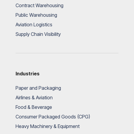
Contract Warehousing
Public Warehousing
Aviation Logistics
Supply Chain Visibility
Industries
Paper and Packaging
Airlines & Aviation
Food & Beverage
Consumer Packaged Goods (CPG)
Heavy Machinery & Equipment