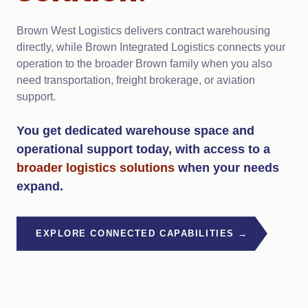
Brown West Logistics delivers contract warehousing
directly, while Brown Integrated Logistics connects your
operation to the broader Brown family when you also
need transportation, freight brokerage, or aviation
support.
You get dedicated warehouse space and
operational support today, with access to a
broader logistics
solutions
when your needs
expand.
EXPLORE CONNECTED CAPABILITIES →