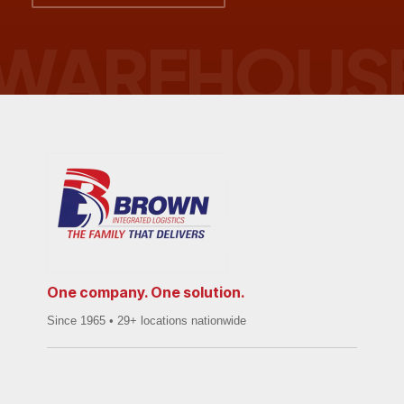
One company. One solution.
Since 1965 • 29+ locations nationwide