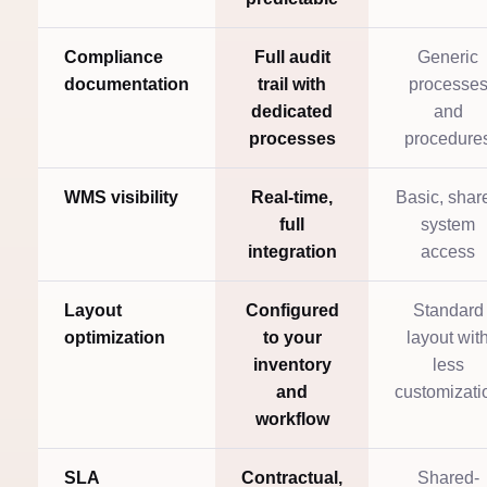
Compliance
Full audit
Generic
documentation
trail with
processe
dedicated
and
processes
procedure
WMS visibility
Real-time,
Basic, shar
full
system
integration
access
Layout
Configured
Standard
optimization
to your
layout wit
inventory
less
and
customizati
workflow
SLA
Contractual,
Shared-