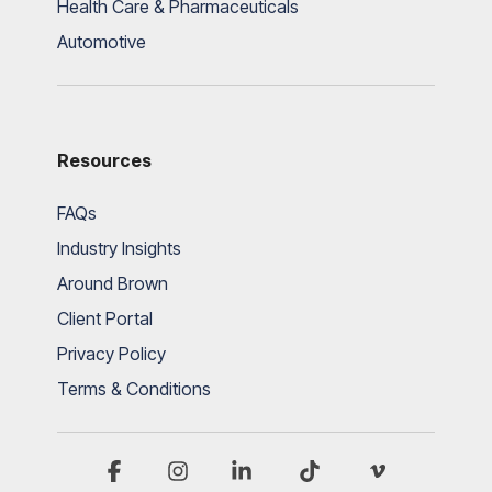
Health Care & Pharmaceuticals
Automotive
Resources
FAQs
Industry Insights
Around Brown
Client Portal
Privacy Policy
Terms & Conditions
Facebook
Instagram
Linkedin
Tiktok
Vimeo