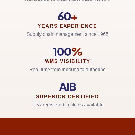
60
+
YEARS EXPERIENCE
Supply chain management since 1965
100
%
WMS VISIBILITY
Real-time from inbound to outbound
AIB
SUPERIOR CERTIFIED
FDA-registered facilities available