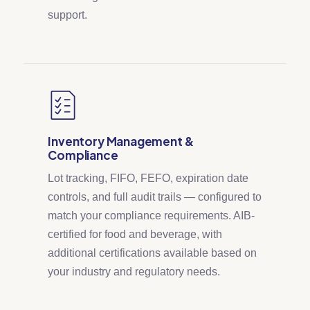
support.
Inventory Management &
Compliance
Lot tracking, FIFO, FEFO, expiration date
controls, and full audit trails — configured to
match your compliance requirements. AIB-
certified for food and beverage, with
additional certifications available based on
your industry and regulatory needs.