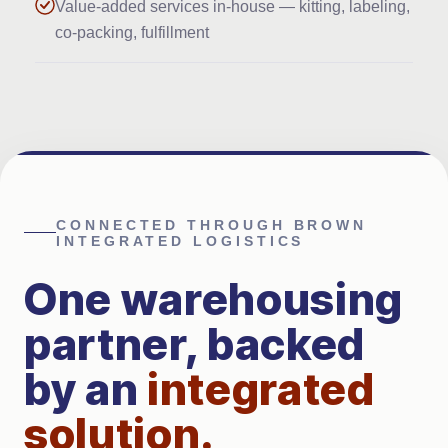
Value-added services in-house — kitting, labeling,
co-packing, fulfillment
CONNECTED THROUGH BROWN
INTEGRATED LOGISTICS
One warehousing
partner, backed
by an
integrated
solution
.