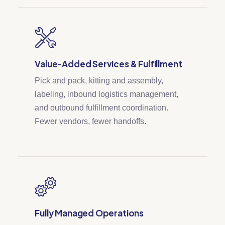
Value-Added Services & Fulfillment
Pick and pack, kitting and assembly,
labeling, inbound logistics management,
and outbound fulfillment coordination.
Fewer vendors, fewer handoffs.
Fully Managed Operations