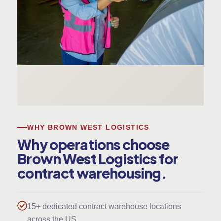
WHY BROWN WEST LOGISTICS
Why operations choose
Brown West Logistics for
contract warehousing.
15+ dedicated contract warehouse locations
across the US