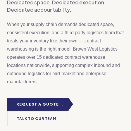
Dedicated space. Dedicated execution.
Dedicated accountability.
When your supply chain demands dedicated space,
consistent execution, and a third-party logistics team that
treats your inventory like their own — contract
warehousing is the right model. Brown West Logistics
operates over 15 dedicated contract warehouse
locations nationwide, supporting complex inbound and
outbound logistics for mid-market and enterprise
manufacturers.
REQUEST A QUOTE →
TALK TO OUR TEAM