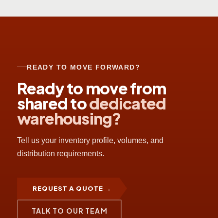
READY TO MOVE FORWARD?
Ready to move from
shared to
dedicated
warehousing?
Tell us your inventory profile, volumes, and
distribution requirements.
REQUEST A QUOTE →
TALK TO OUR TEAM