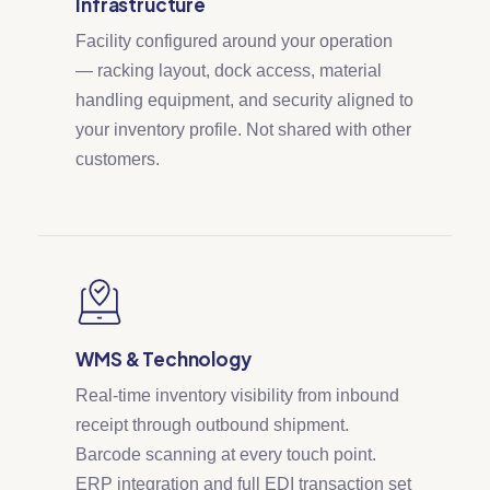
Infrastructure
Facility configured around your operation
— racking layout, dock access, material
handling equipment, and security aligned to
your inventory profile. Not shared with other
customers.
WMS & Technology
Real-time inventory visibility from inbound
receipt through outbound shipment.
Barcode scanning at every touch point.
ERP integration and full EDI transaction set