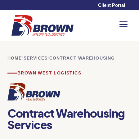
Client Portal
Toggle
Menu
HOME
/
SERVICES
/
CONTRACT WAREHOUSING
BROWN WEST LOGISTICS
Contract Warehousing
Services