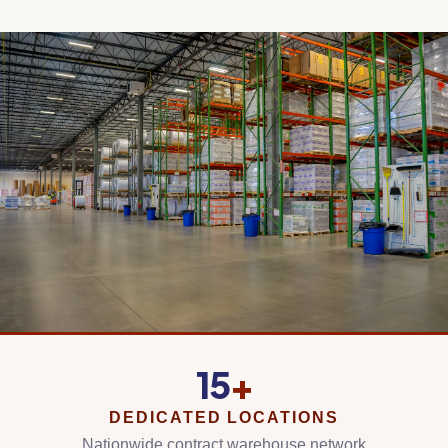
15
+
DEDICATED LOCATIONS
Nationwide contract warehouse network