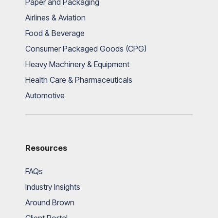
Paper and Packaging
Airlines & Aviation
Food & Beverage
Consumer Packaged Goods (CPG)
Heavy Machinery & Equipment
Health Care & Pharmaceuticals
Automotive
Resources
FAQs
Industry Insights
Around Brown