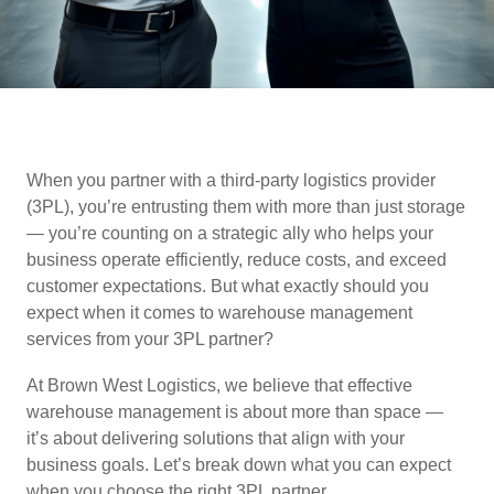
When you partner with a third-party logistics provider
(3PL), you’re entrusting them with more than just storage
— you’re counting on a strategic ally who helps your
business operate efficiently, reduce costs, and exceed
customer expectations. But what exactly should you
expect when it comes to warehouse management
services from your 3PL partner?
At Brown West Logistics, we believe that effective
warehouse management is about more than space —
it’s about delivering solutions that align with your
business goals. Let’s break down what you can expect
when you choose the right 3PL partner.