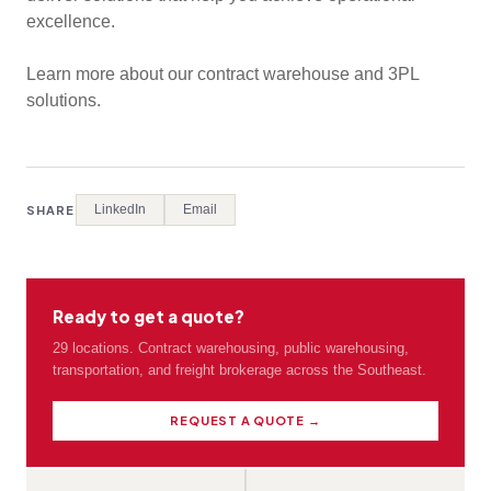
excellence.
Learn more about our contract warehouse and 3PL
solutions.
LinkedIn
Email
SHARE
Ready to get a quote?
29 locations. Contract warehousing, public warehousing,
transportation, and freight brokerage across the Southeast.
REQUEST A QUOTE →