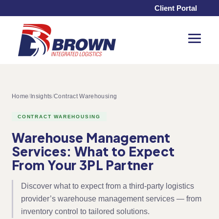
Client Portal
Toggle
Menu
Home
/
Insights
/
Contract Warehousing
CONTRACT WAREHOUSING
Warehouse Management
Services: What to Expect
From Your 3PL Partner
Discover what to expect from a third-party logistics
provider’s warehouse management services — from
inventory control to tailored solutions.