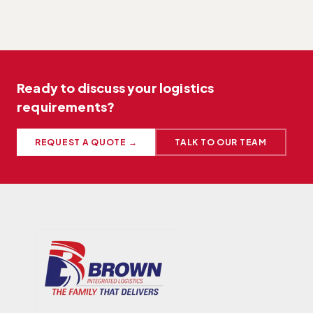
Ready to discuss your logistics
requirements?
REQUEST A QUOTE →
TALK TO OUR TEAM