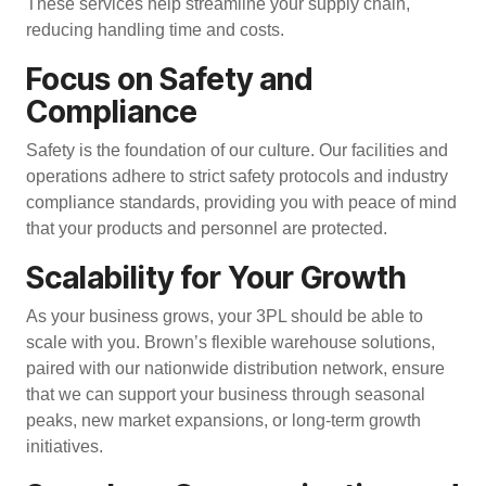
These services help streamline your supply chain,
reducing handling time and costs.
Focus on Safety and
Compliance
Safety is the foundation of our culture. Our facilities and
operations adhere to strict safety protocols and industry
compliance standards, providing you with peace of mind
that your products and personnel are protected.
Scalability for Your Growth
As your business grows, your 3PL should be able to
scale with you. Brown’s flexible warehouse solutions,
paired with our
nationwide distribution network
, ensure
that we can support your business through seasonal
peaks, new market expansions, or long-term growth
initiatives.