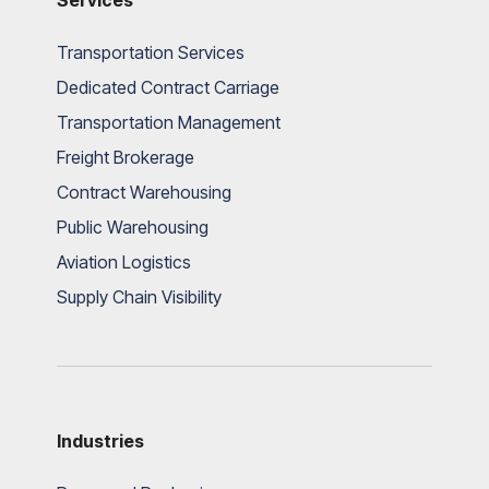
Services
Transportation Services
Dedicated Contract Carriage
Transportation Management
Freight Brokerage
Contract Warehousing
Public Warehousing
Aviation Logistics
Supply Chain Visibility
Industries