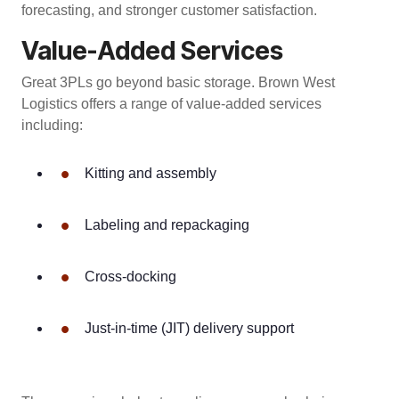
forecasting, and stronger customer satisfaction.
Value-Added Services
Great 3PLs go beyond basic storage. Brown West
Logistics offers a range of value-added services
including:
•
Kitting and assembly
•
Labeling and repackaging
•
Cross-docking
•
Just-in-time (JIT) delivery support