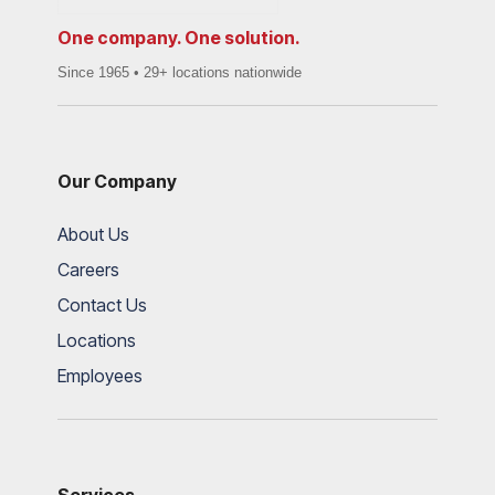
One company. One solution.
Since 1965 • 29+ locations nationwide
Our Company
About Us
Careers
Contact Us
Locations
Employees