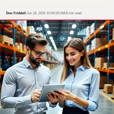
Don Friddell
|
Jun 18, 2025 10:00:00 AM
|
8 min read