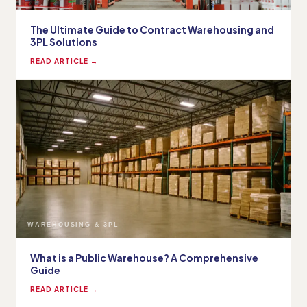
The Ultimate Guide to Contract Warehousing and
3PL Solutions
READ ARTICLE →
WAREHOUSING & 3PL
What is a Public Warehouse? A Comprehensive
Guide
READ ARTICLE →