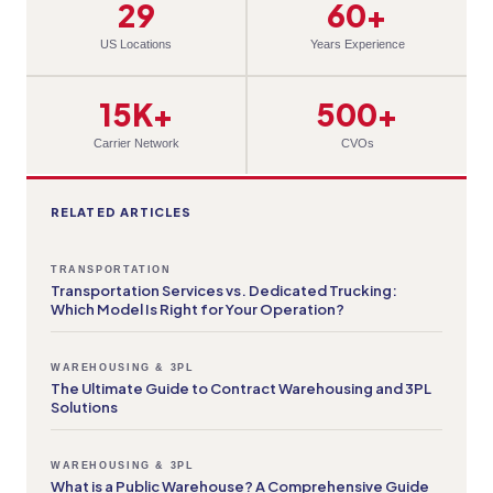
29
60+
US Locations
Years Experience
15K+
500+
Carrier Network
CVOs
RELATED ARTICLES
TRANSPORTATION
Transportation Services vs. Dedicated Trucking:
Which Model Is Right for Your Operation?
WAREHOUSING & 3PL
The Ultimate Guide to Contract Warehousing and 3PL
Solutions
WAREHOUSING & 3PL
What is a Public Warehouse? A Comprehensive Guide