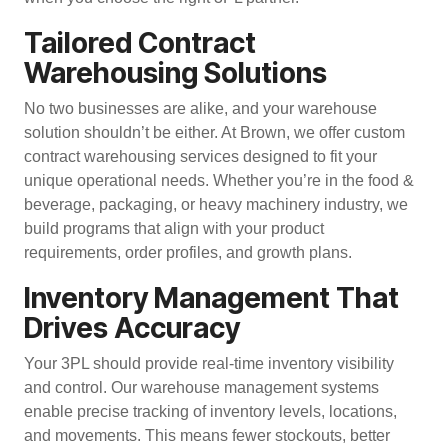
Tailored Contract
Warehousing Solutions
No two businesses are alike, and your warehouse
solution shouldn’t be either. At Brown, we offer
custom
contract warehousing services
designed to fit your
unique operational needs. Whether you’re in the food &
beverage, packaging, or heavy machinery industry, we
build programs that align with your product
requirements, order profiles, and growth plans.
Inventory Management That
Drives Accuracy
Your 3PL should provide real-time inventory visibility
and control. Our
warehouse management systems
enable precise tracking of inventory levels, locations,
and movements. This means fewer stockouts, better