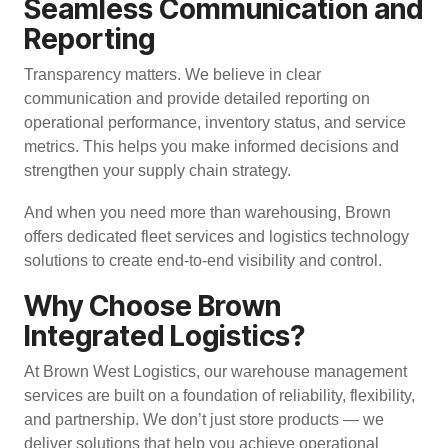
Seamless Communication and
Reporting
Transparency matters. We believe in clear
communication and provide detailed reporting on
operational performance, inventory status, and service
metrics. This helps you make informed decisions and
strengthen your supply chain strategy.
And when you need more than warehousing, Brown
offers
dedicated fleet services
and
logistics technology
solutions
to create end-to-end visibility and control.
Why Choose Brown
Integrated Logistics?
At Brown West Logistics, our warehouse management
services are built on a foundation of reliability, flexibility,
and partnership. We don’t just store products — we
deliver solutions that help you achieve operational