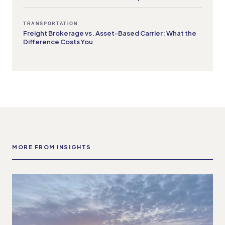
TRANSPORTATION
Freight Brokerage vs. Asset-Based Carrier: What the
Difference Costs You
MORE FROM INSIGHTS