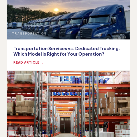
TRANSPORTATION
Transportation Services vs. Dedicated Trucking:
Which Model Is Right for Your Operation?
READ ARTICLE →
WAREHOUSING & 3PL